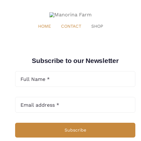
HOME
CONTACT
SHOP
Subscribe to our Newsletter
Subscribe