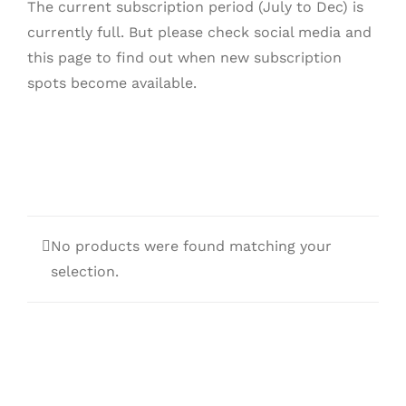
The current subscription period (July to Dec) is
currently full. But please check social media and
this page to find out when new subscription
spots become available.
No products were found matching your
selection.