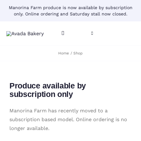
Skip
Manorina Farm produce is now available by subscription
to
only. Online ordering and Saturday stall now closed.
content
Toggle
Toggle
Navigation
Navigation
CART
Home
Shop
HOME
ACCOUNT
CONTACT
Produce available by
SHOP
subscription only
Manorina Farm has recently moved to a
subscription based model. Online ordering is no
longer available.