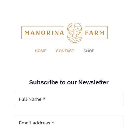
HOME
CONTACT
SHOP
Subscribe to our Newsletter