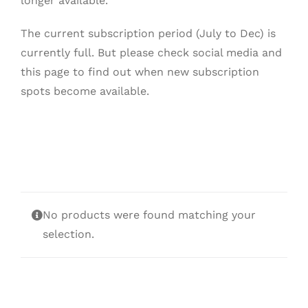
longer available.
The current subscription period (July to Dec) is
currently full. But please check social media and
this page to find out when new subscription
spots become available.
No products were found matching your
selection.