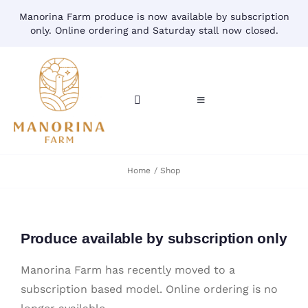
Skip
Manorina Farm produce is now available by subscription
to
only. Online ordering and Saturday stall now closed.
content
Toggle
Toggle
Navigation
Navigation
CART
HOME
Home
Shop
ACCOUNT
CONTACT
SHOP
Produce available by subscription only
Manorina Farm has recently moved to a
subscription based model. Online ordering is no