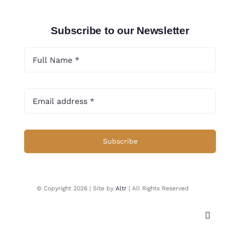
Subscribe to our Newsletter
Subscribe
© Copyright 2026 | Site by
Altr
| All Rights Reserved