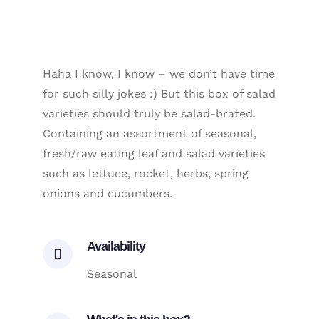
Haha I know, I know – we don’t have time
for such silly jokes :) But this box of salad
varieties should truly be salad-brated.
Containing an assortment of seasonal,
fresh/raw eating leaf and salad varieties
such as lettuce, rocket, herbs, spring
onions and cucumbers.
Availability
Seasonal