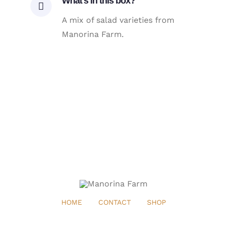
What's in this box?
A mix of salad varieties from
Manorina Farm.
HOME
CONTACT
SHOP