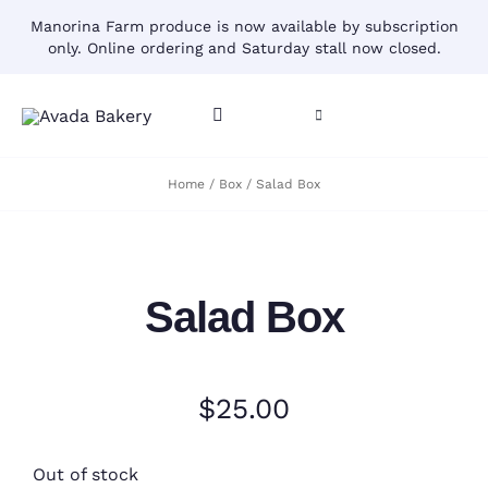
Skip
Manorina Farm produce is now available by subscription
to
only. Online ordering and Saturday stall now closed.
content
Toggle
Toggle
Navigation
Navigation
CART
Home
Box
Salad Box
HOME
ACCOUNT
CONTACT
Salad Box
SHOP
$
25.00
Out of stock