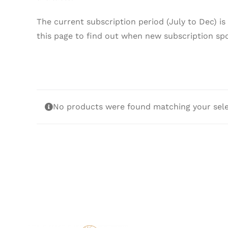
The current subscription period (July to Dec) is
this page to find out when new subscription sp
No products were found matching your sele