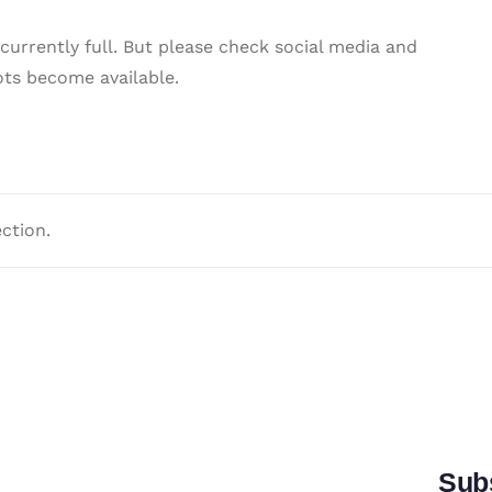
 currently full. But please check social media and
ots become available.
ction.
Subs