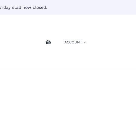
rday stall now closed.
ACCOUNT