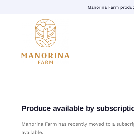
Skip
Manorina Farm produce
to
content
Produce available by subscripti
Manorina Farm has recently moved to a subscrip
available.