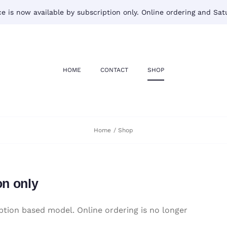
 is now available by subscription only. Online ordering and Satu
HOME
CONTACT
SHOP
Home
Shop
on only
tion based model. Online ordering is no longer