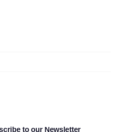
cribe to our Newsletter