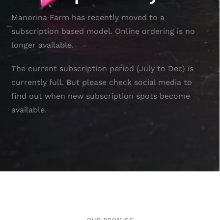
Manorina Farm has recently moved to a
subscription based model. Online ordering is no
longer available.
The current subscription period (July to Dec) is
currently full. But please check social media to
find out when new subscription spots become
available.