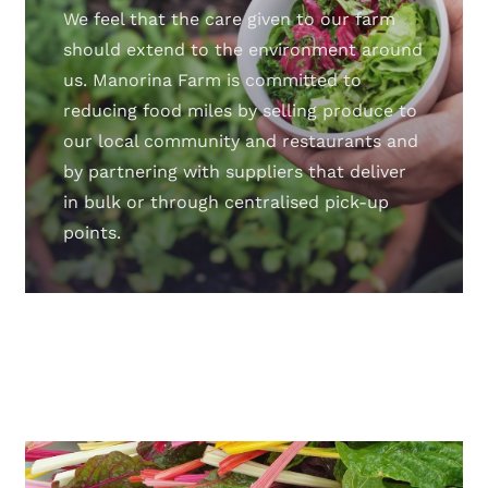
We feel that the care given to our farm
should extend to the environment around
us. Manorina Farm is committed to
reducing food miles by selling produce to
our local community and restaurants and
by partnering with suppliers that deliver
in bulk or through centralised pick-up
points.