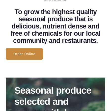
OUR PROMISE
To grow the highest quality
seasonal produce that is
delicious, nutrient dense and
free of chemicals for our local
community and restaurants.
Order Online
Seasonal produce
selected and