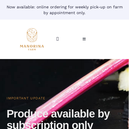
Skip
Now available: online ordering for weekly pick-up on farm
to
by appointment only.
content
Toggle
Toggle
Navigation
Navigation
CART
HOME
ACCOUNT
CONTACT
SHOP
IMPORTANT UPDATE
Produce available by
subscription only