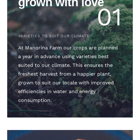
grown with love
01
VARIETIES TO SUIT OUR CLIMATE
At Manorina Farm our crops are planned
a year in advance using varieties best
suited to our climate. This ensures the
freshest harvest from a happier plant,
grown to suit our locale with improved
efficiencies in water and energy
consumption.