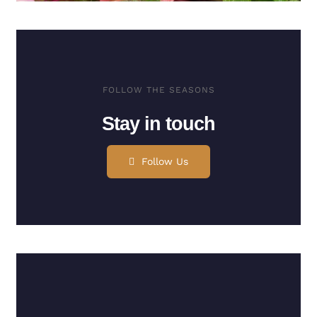
FOLLOW THE SEASONS
Stay in touch
Follow Us