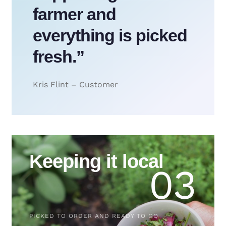
farmer and
everything is picked
fresh.”
Kris Flint – Customer
Keeping it local
03
PICKED TO ORDER AND READY TO GO