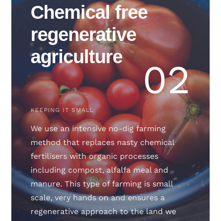
Chemical free
regenerative
agriculture
02
KEEPING IT SMALL
We use an intensive no-dig farming
method that replaces nasty chemical
fertilisers with organic processes
including compost, alfalfa meal and
manure. This type of farming is small
scale, very hands on and ensures a
regenerative approach to the land we