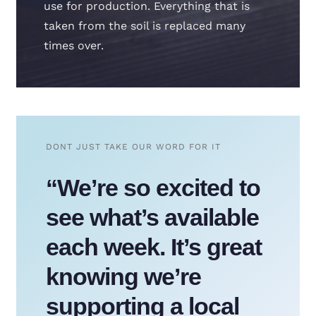
use for production. Everything that is
taken from the soil is replaced many
times over.
DONT JUST TAKE OUR WORD FOR IT
“We’re so excited to
see what’s available
each week. It’s great
knowing we’re
supporting a local