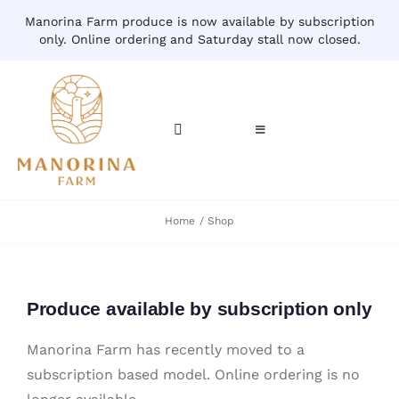
Skip
Manorina Farm produce is now available by subscription
to
only. Online ordering and Saturday stall now closed.
content
Toggle
Toggle
Navigation
Navigation
CART
HOME
Home
Shop
ACCOUNT
CONTACT
SHOP
Produce available by subscription only
Manorina Farm has recently moved to a
subscription based model. Online ordering is no