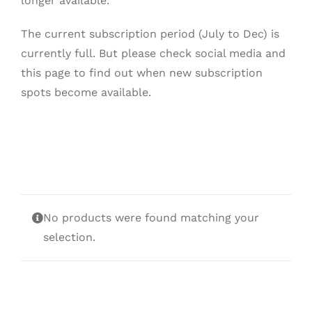
longer available.
The current subscription period (July to Dec) is
currently full. But please check social media and
this page to find out when new subscription
spots become available.
No products were found matching your
selection.