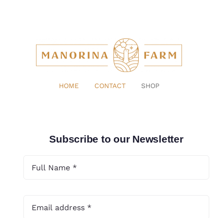
HOME
CONTACT
SHOP
Subscribe to our Newsletter