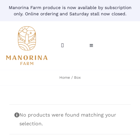
Skip
Manorina Farm produce is now available by subscription
to
only. Online ordering and Saturday stall now closed.
content
Toggle
Toggle
Navigation
Navigation
CART
HOME
Home
Box
ACCOUNT
CONTACT
SHOP
No products were found matching your
selection.