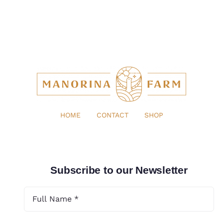
HOME
CONTACT
SHOP
Subscribe to our Newsletter