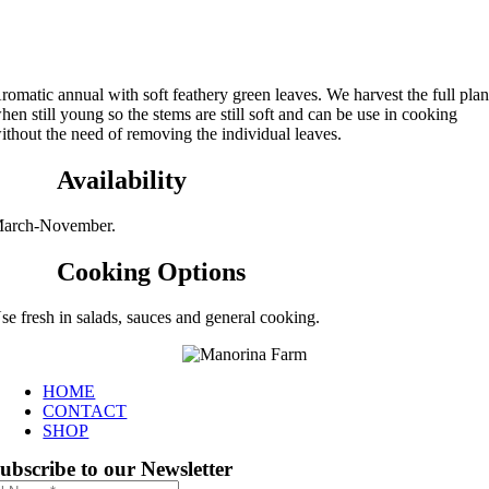
romatic annual with soft feathery green leaves. We harvest the full plan
hen still young so the stems are still soft and can be use in cooking
ithout the need of removing the individual leaves.
Availability
arch-November.
Cooking Options
se fresh in salads, sauces and general cooking.
HOME
CONTACT
SHOP
ubscribe to our Newsletter