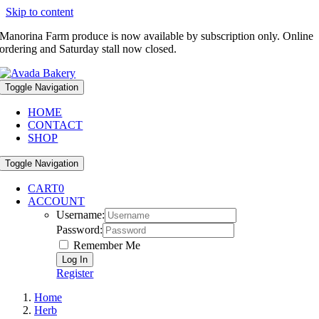
Skip to content
Manorina Farm produce is now available by subscription only. Online
ordering and Saturday stall now closed.
Toggle Navigation
HOME
CONTACT
SHOP
Toggle Navigation
CART
0
ACCOUNT
Username:
Password:
Remember Me
Register
Home
Herb