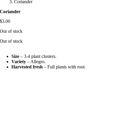
Coriander
Coriander
$
3.00
Out of stock
Out of stock
Size
– 3-4 plant clusters.
Variety
– Allegro.
Harvested fresh
– Full plants with root.