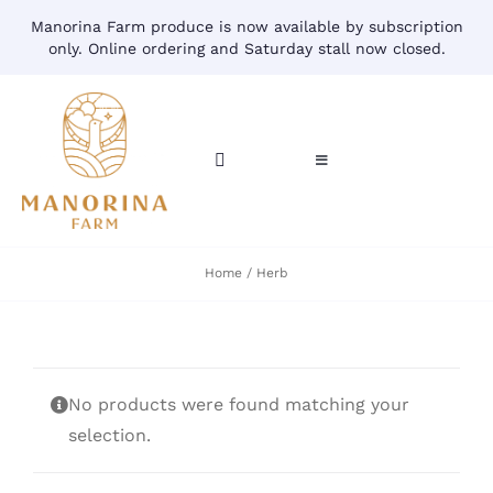
Skip
Manorina Farm produce is now available by subscription
to
only. Online ordering and Saturday stall now closed.
content
Toggle
Toggle
Navigation
Navigation
CART
HOME
Home
Herb
ACCOUNT
CONTACT
SHOP
No products were found matching your
selection.