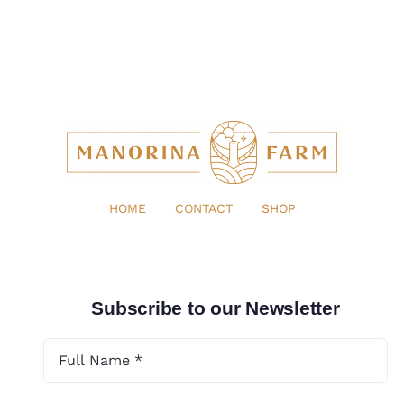
HOME
CONTACT
SHOP
Subscribe to our Newsletter