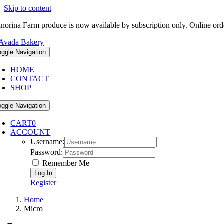
Skip to content
norina Farm produce is now available by subscription only. Online ord
oggle Navigation
HOME
CONTACT
SHOP
oggle Navigation
CART
0
ACCOUNT
Username:
Password:
Remember Me
Register
Home
Micro