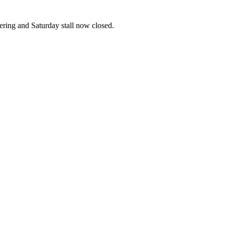
ering and Saturday stall now closed.