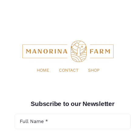
HOME
CONTACT
SHOP
Subscribe to our Newsletter