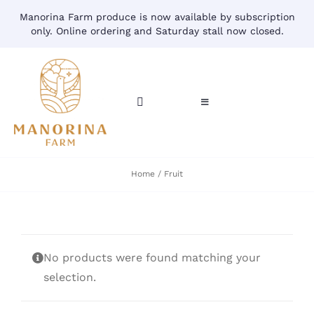
Skip
Manorina Farm produce is now available by subscription
to
only. Online ordering and Saturday stall now closed.
content
Toggle
Toggle
Navigation
Navigation
CART
HOME
Home
Fruit
ACCOUNT
CONTACT
SHOP
No products were found matching your
selection.