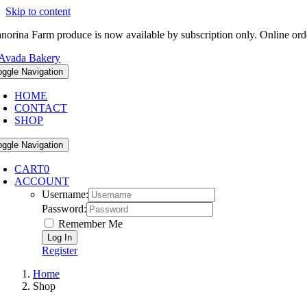
Skip to content
norina Farm produce is now available by subscription only. Online ord
oggle Navigation
HOME
CONTACT
SHOP
oggle Navigation
CART
0
ACCOUNT
Username:
Password:
Remember Me
Register
Home
Shop