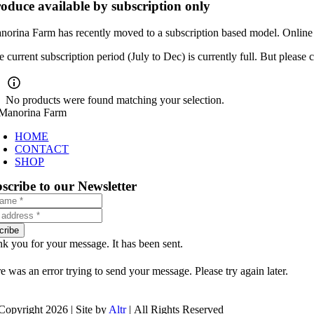
oduce available by subscription only
norina Farm has recently moved to a subscription based model. Online o
e current subscription period (July to Dec) is currently full. But pleas
No products were found matching your selection.
HOME
CONTACT
SHOP
scribe to our Newsletter
cribe
k you for your message. It has been sent.
e was an error trying to send your message. Please try again later.
Copyright 2026 | Site by
Altr
| All Rights Reserved