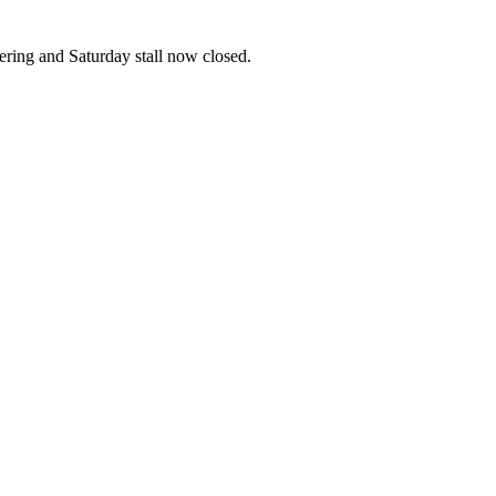
ering and Saturday stall now closed.