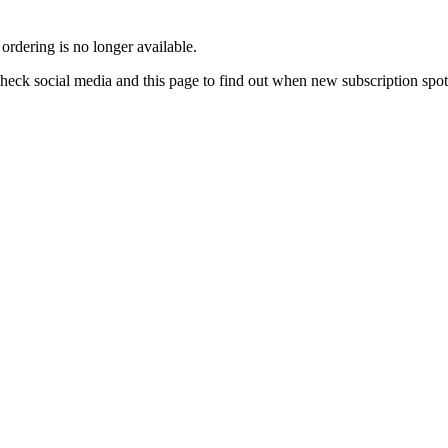
rdering is no longer available.
e check social media and this page to find out when new subscription spo