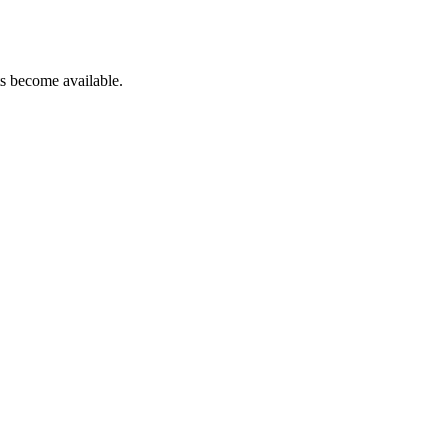
ts become available.