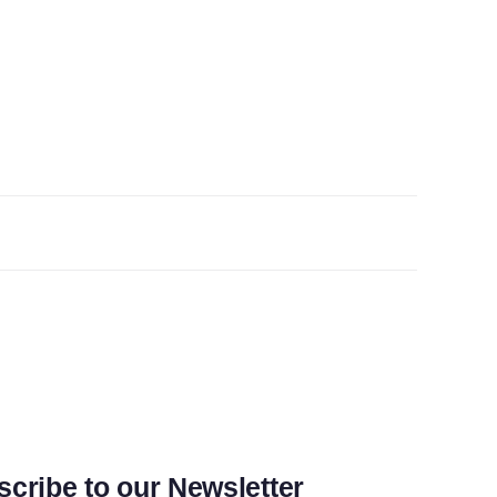
cribe to our Newsletter