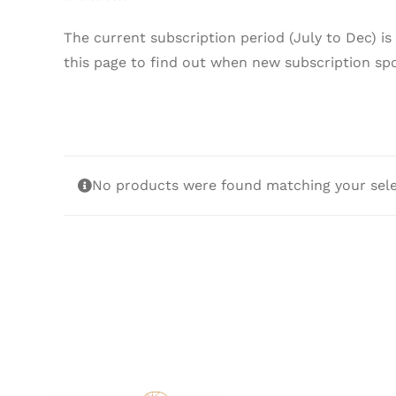
The current subscription period (July to Dec) is
this page to find out when new subscription sp
No products were found matching your sele