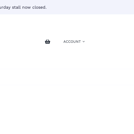
rday stall now closed.
ACCOUNT