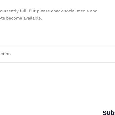
 currently full. But please check social media and
ots become available.
ction.
Subs