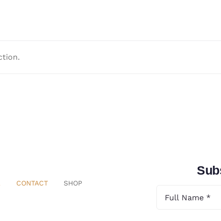
tion.
Subs
E
CONTACT
SHOP