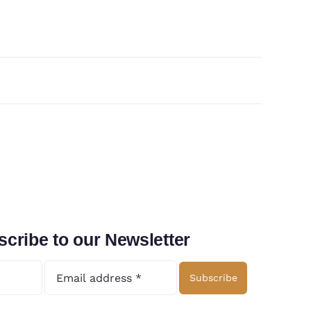
cribe to our Newsletter
Subscribe