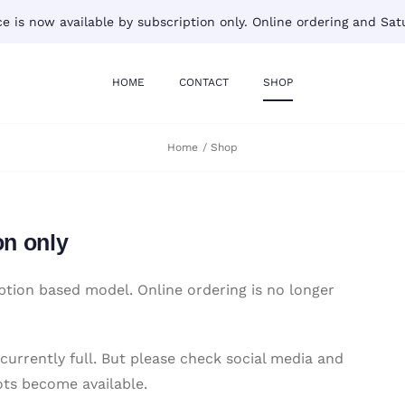
 is now available by subscription only. Online ordering and Satu
HOME
CONTACT
SHOP
Home
Shop
on only
tion based model. Online ordering is no longer
 currently full. But please check social media and
ots become available.