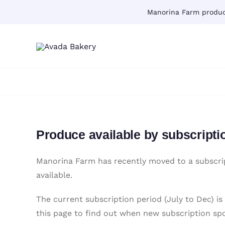
Skip
Manorina Farm produce
to
content
Produce available by subscripti
Manorina Farm has recently moved to a subscrip
available.
The current subscription period (July to Dec) is
this page to find out when new subscription sp