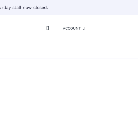
rday stall now closed.
ACCOUNT