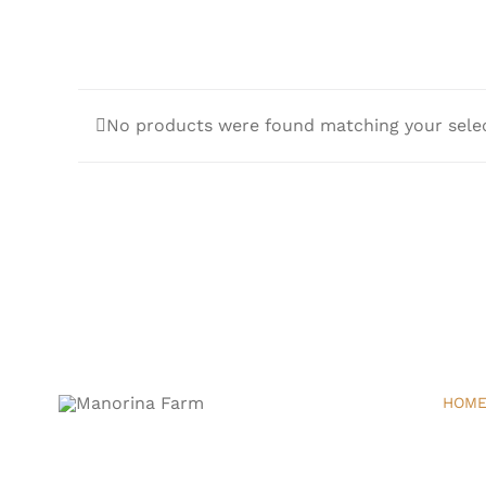
No products were found matching your selec
HOM