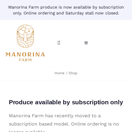
Skip
Manorina Farm produce is now available by subscription
to
only. Online ordering and Saturday stall now closed.
content
Toggle
Toggle
Navigation
Navigation
CART
HOME
Home
Shop
ACCOUNT
CONTACT
SHOP
Produce available by subscription only
Manorina Farm has recently moved to a
subscription based model. Online ordering is no