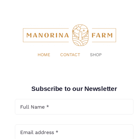
HOME
CONTACT
SHOP
Subscribe to our Newsletter