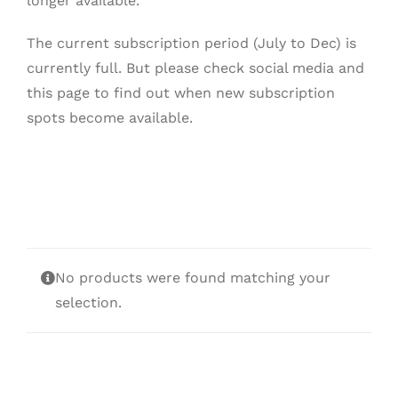
longer available.
The current subscription period (July to Dec) is
currently full. But please check social media and
this page to find out when new subscription
spots become available.
No products were found matching your
selection.