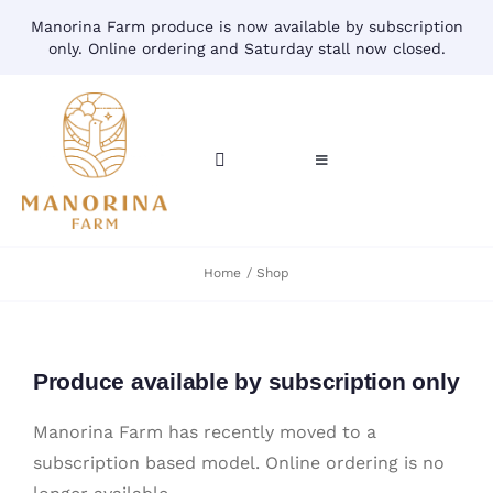
Skip
Manorina Farm produce is now available by subscription
to
only. Online ordering and Saturday stall now closed.
content
Toggle
Toggle
Navigation
Navigation
CART
HOME
Home
Shop
ACCOUNT
CONTACT
SHOP
Produce available by subscription only
Manorina Farm has recently moved to a
subscription based model. Online ordering is no