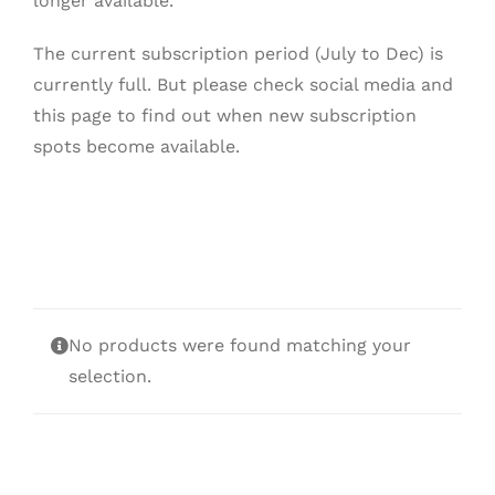
longer available.
The current subscription period (July to Dec) is
currently full. But please check social media and
this page to find out when new subscription
spots become available.
No products were found matching your
selection.