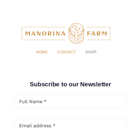
HOME
CONTACT
SHOP
Subscribe to our Newsletter